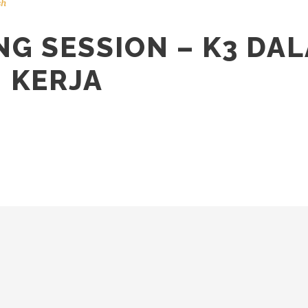
sh
G SESSION – K3 DA
 KERJA