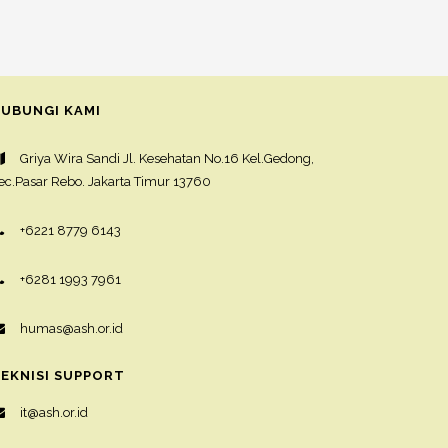
UBUNGI KAMI
Griya Wira Sandi Jl. Kesehatan No.16 Kel.Gedong,
ec.Pasar Rebo. Jakarta Timur 13760
+6221 8779 6143
+6281 1993 7961
humas@ash.or.id
EKNISI SUPPORT
it@ash.or.id