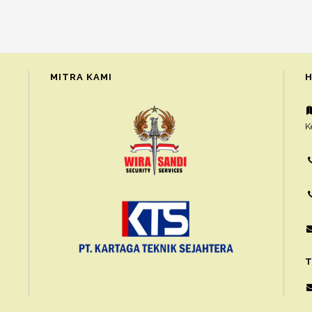
MITRA KAMI
H
K
T