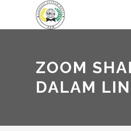
ZOOM SHAR
DALAM LI