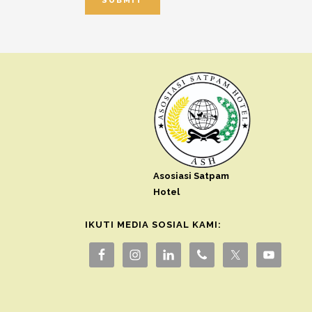
Asosiasi Satpam
Hotel
IKUTI MEDIA SOSIAL KAMI: