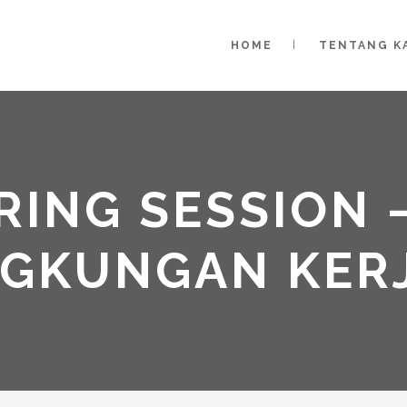
HOME
TENTANG K
ING SESSION –
NGKUNGAN KER