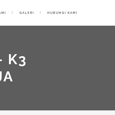
AMI
GALERI
HUBUNGI KAMI
 K3
JA