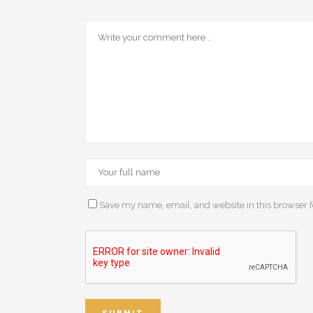
Save my name, email, and website in this browser f