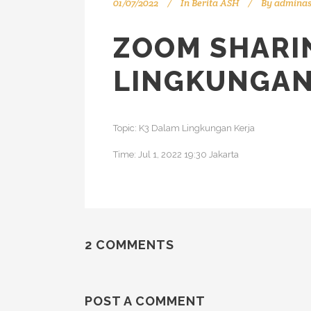
01/07/2022
In
Berita ASH
By
admina
ZOOM SHARIN
LINGKUNGAN
Topic: K3 Dalam Lingkungan Kerja
Time: Jul 1, 2022 19:30 Jakarta
2 COMMENTS
POST A COMMENT