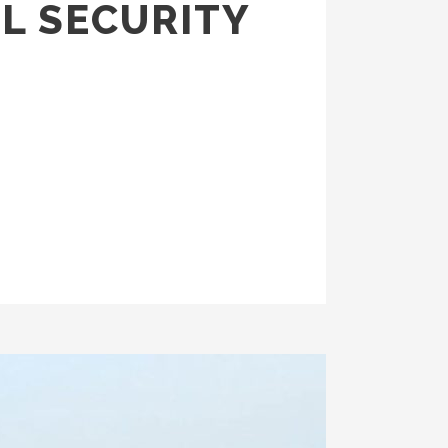
L SECURITY