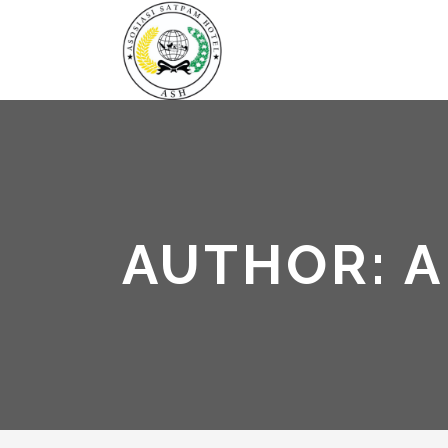
AUTHOR: 