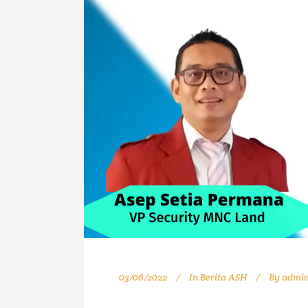
03/06/2022
In
Berita ASH
By
admi