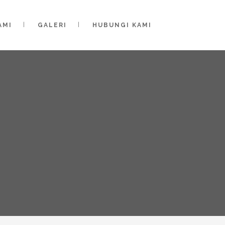
AMI
GALERI
HUBUNGI KAMI