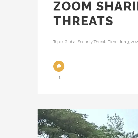
ZOOM SHARI
THREATS
Topic: Global Security Threats Time: Jun 3, 2
1