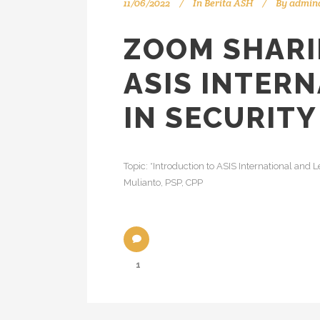
11/06/2022
In
Berita ASH
By
admin
ZOOM SHARI
ASIS INTER
IN SECURIT
Topic: *Introduction to ASIS International and
Mulianto, PSP, CPP
1