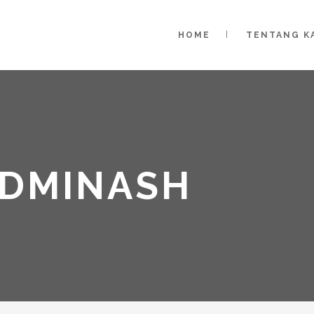
HOME
TENTANG K
ADMINASH