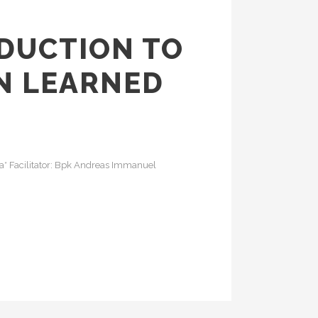
ODUCTION TO
N LEARNED
rta* Facilitator: Bpk Andreas Immanuel