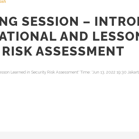
ash
NG SESSION – INTR
NATIONAL AND LESSO
Y RISK ASSESSMENT
 Lesson Learned in Security Risk Assessment* Time: *Jun 13, 2022 19:30 Jaka