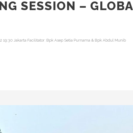
NG SESSION – GLOBA
022 19:30 Jakarta Facilitator: Bpk Asep Setia Purnama & Bpk Abdul Munib